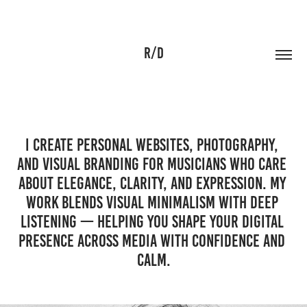
r/d
I create personal websites, photography, 
and visual branding for musicians who care 
about elegance, clarity, and expression. My 
work blends visual minimalism with deep 
listening — helping you shape your digital 
presence across media with confidence and 
calm.